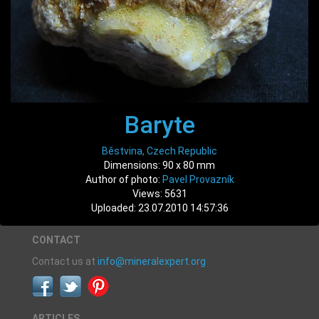
Baryte
Běstvina, Czech Republic
Dimensions: 90 x 80 mm
Author of photo:
Pavel Provazník
Views: 5631
Uploaded: 23.07.2010 14:57:36
CONTACT
Contact us at
info@mineralexpert.org
ARTICLES