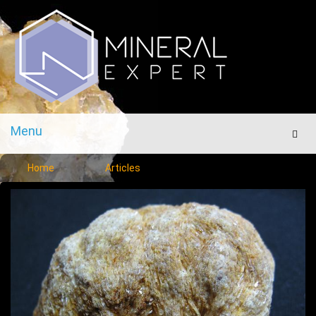
Menu
Men
Home
Articles