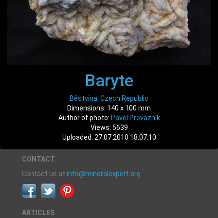
Baryte
Běstvina, Czech Republic
Dimensions: 140 x 100 mm
Author of photo:
Pavel Provazník
Views: 5639
Uploaded: 27.07.2010 18:07:10
CONTACT
Contact us at
info@mineralexpert.org
ARTICLES