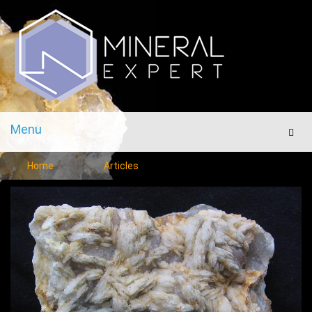
Menu
Men
Home
Articles