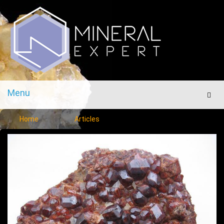
Menu
Men
Home
Articles