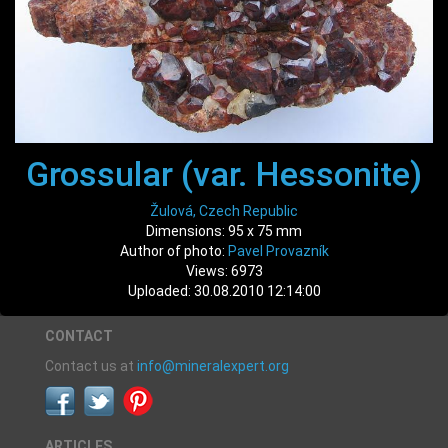
Grossular (var. Hessonite)
Žulová, Czech Republic
Dimensions: 95 x 75 mm
Author of photo:
Pavel Provazník
Views: 6973
Uploaded: 30.08.2010 12:14:00
CONTACT
Contact us at
info@mineralexpert.org
ARTICLES