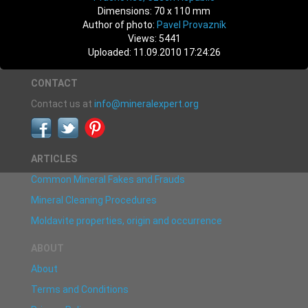
Dimensions: 70 x 110 mm
Author of photo:
Pavel Provazník
Views: 5441
Uploaded: 11.09.2010 17:24:26
CONTACT
Contact us at
info@mineralexpert.org
ARTICLES
Common Mineral Fakes and Frauds
Mineral Cleaning Procedures
Moldavite properties, origin and occurrence
ABOUT
About
Terms and Conditions