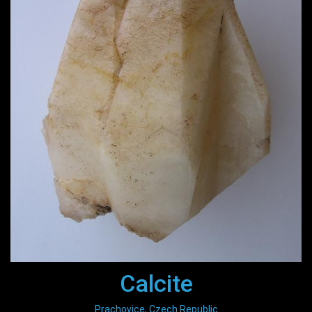
Calcite
Prachovice, Czech Republic