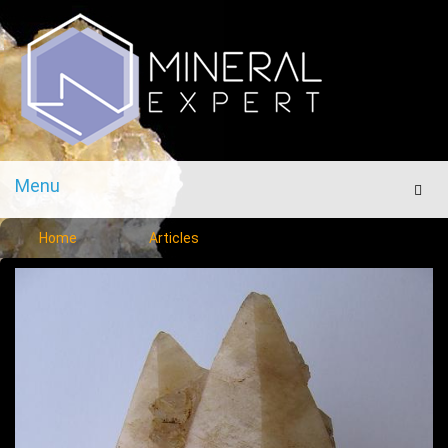
Menu
Men
Home
Articles