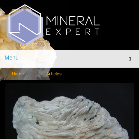
Menu
Men
Home
Articles