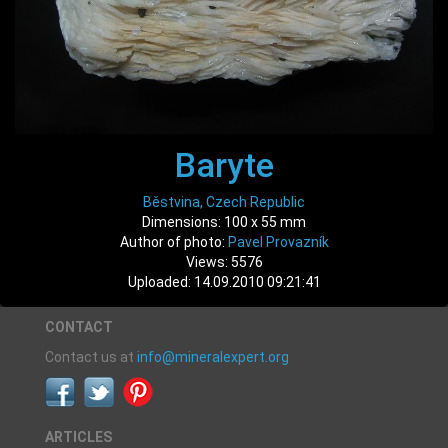
Baryte
Běstvina, Czech Republic
Dimensions: 100 x 55 mm
Author of photo:
Pavel Provazník
Views: 5576
Uploaded: 14.09.2010 09:21:41
CONTACT
Contact us at
info@mineralexpert.org
ARTICLES