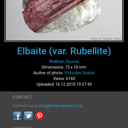
Elbaite (var. Rubellite)
Malkhan, Russia
Dimensions: 15 x 10 mm
Author of photo:
Vítězslav Snášel
Views: 6160
Uploaded: 16.12.2010 19:37:43
CONTACT
Contact us at
info@mineralexpert.org