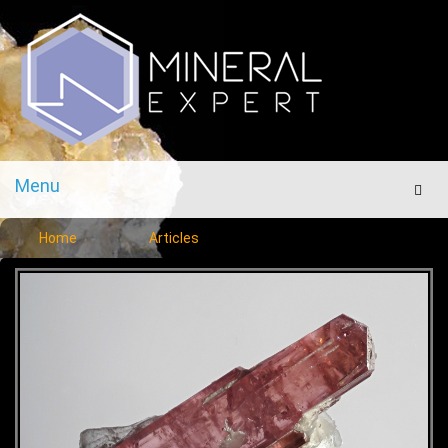
Menu
Men
Home
Articles