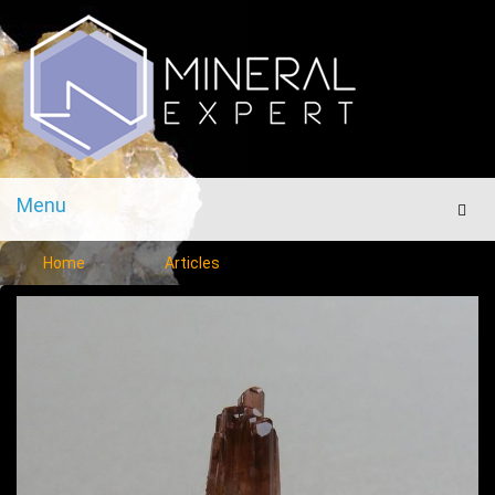
Menu
Men
Home
Articles