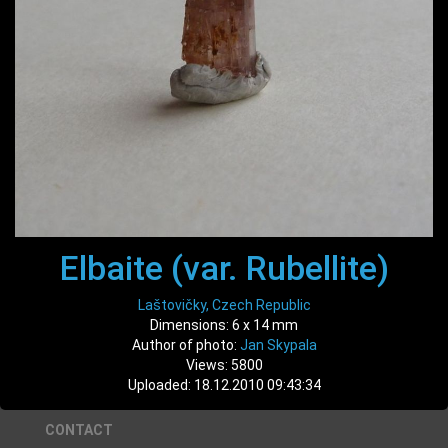
Elbaite (var. Rubellite)
Laštovičky, Czech Republic
Dimensions: 6 x 14 mm
Author of photo:
Jan Skypala
Views: 5800
Uploaded: 18.12.2010 09:43:34
CONTACT