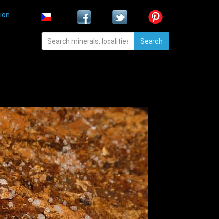
ion
Search