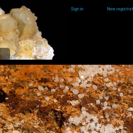
Sign in
New registrat