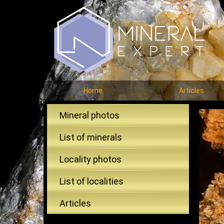
Home
Articles
Mineral photos
List of minerals
Locality photos
List of localities
Articles