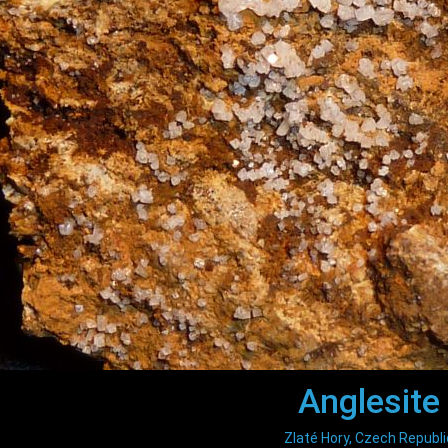
Anglesite
Zlaté Hory, Czech Republi