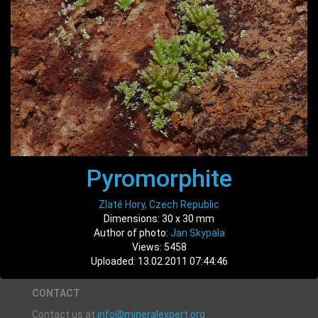
Pyromorphite
Zlaté Hory, Czech Republic
Dimensions: 30 x 30 mm
Author of photo:
Jan Skypala
Views: 5458
Uploaded: 13.02.2011 07:44:46
CONTACT
Contact us at
info@mineralexpert.org