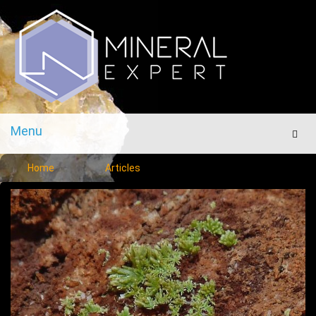
Menu
Men
Home
Articles