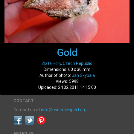
Gold
Zlaté Hory, Czech Republic
Dimensions: 60 x 30 mm
Author of photo:
Jan Skypala
Views: 5998
Uploaded: 24.02.2011 14:15:00
CONTACT
Contact us at
info@mineralexpert.org
ARTICLES