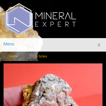
Menu
Men
Home
Articles