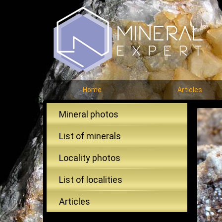
Home
Articles
Mineral photos
List of minerals
Locality photos
List of localities
Articles