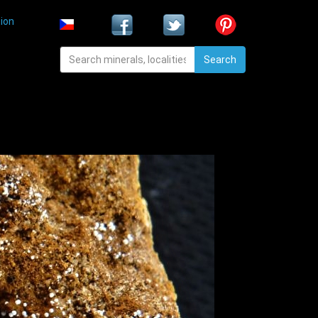
ion
Search