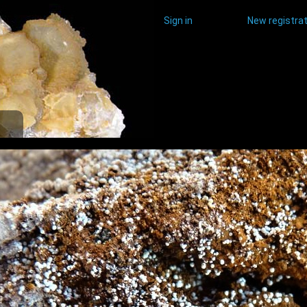
Sign in
New registrat