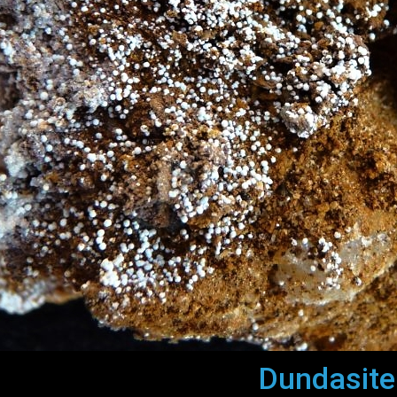
Dundasite