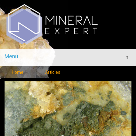
Menu
Men
Home
Articles