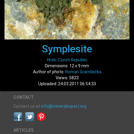
Symplesite
Hrob, Czech Republic
Dimensions: 12 x 9 mm
Author of photo:
Roman Gramblička
Views: 5823
Uploaded: 24.03.2011 06:54:33
CONTACT
Contact us at
info@mineralexpert.org
ARTICLES