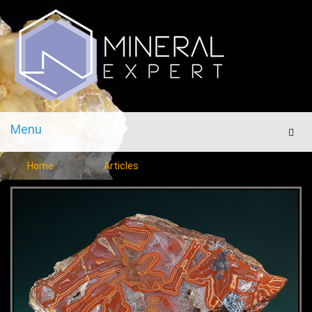
Menu
Men
Home
Articles