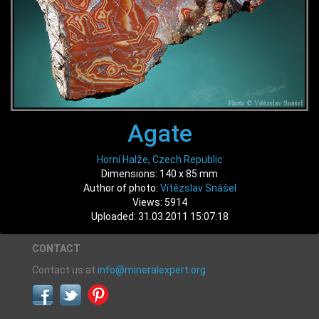
Agate
Horní Halže, Czech Republic
Dimensions: 140 x 85 mm
Author of photo:
Vítězslav Snášel
Views: 5914
Uploaded: 31.03.2011 15:07:18
CONTACT
Contact us at
info@mineralexpert.org