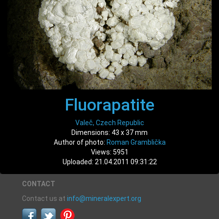
Fluorapatite
Valeč, Czech Republic
Dimensions: 43 x 37 mm
Author of photo:
Roman Gramblička
Views: 5951
Uploaded: 21.04.2011 09:31:22
CONTACT
Contact us at
info@mineralexpert.org