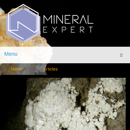
Menu
Men
Home
Articles