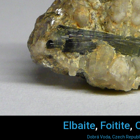
Elbaite
,
Foitite
,
Dobrá Voda, Czech Republ