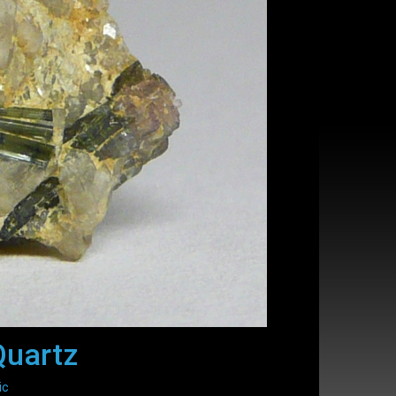
Quartz
ic