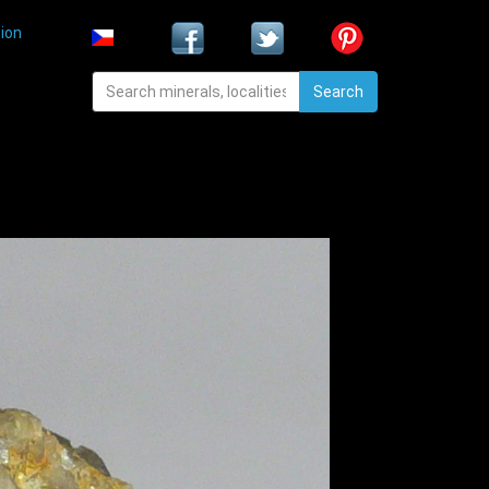
ion
Search