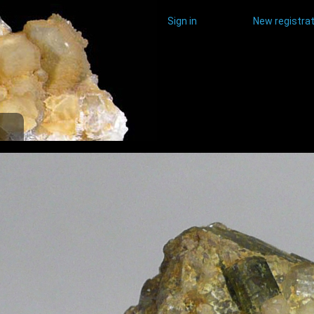
Sign in
New registrat