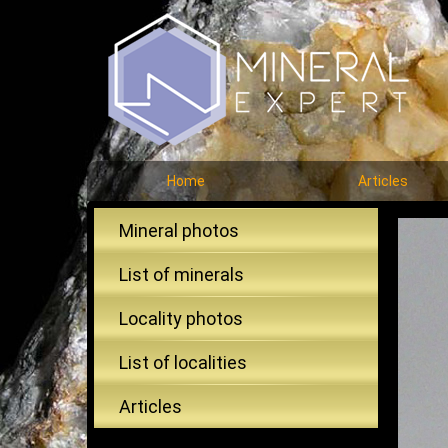
Home
Articles
Mineral photos
List of minerals
Locality photos
List of localities
Articles