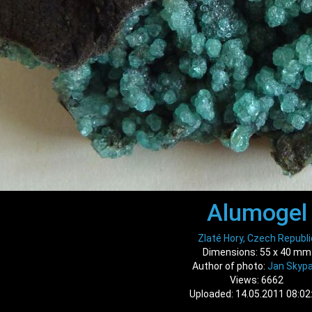
Alumogel
Zlaté Hory, Czech Republi
Dimensions: 55 x 40 mm
Author of photo:
Jan Skypa
Views: 6662
Uploaded: 14.05.2011 08:02