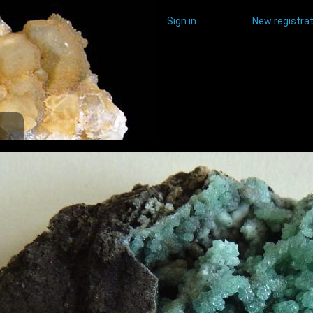
Sign in
New registrat