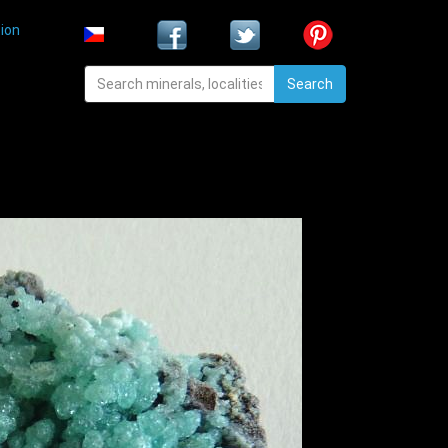
ion
Search