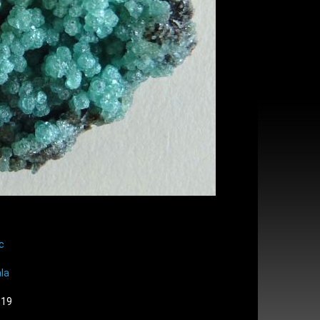
c
la
:19