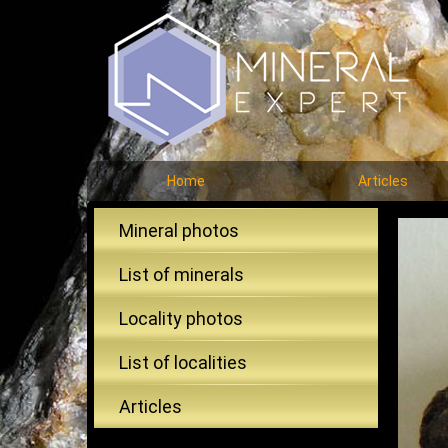
Home
Articles
Mineral photos
List of minerals
Locality photos
List of localities
Articles