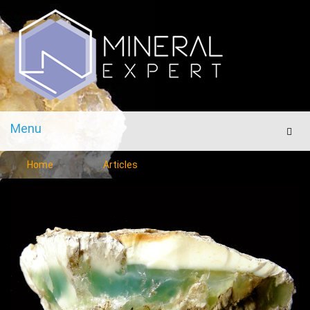
Menu
Men
Home
Articles