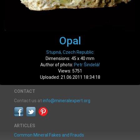
Opal
Stupná, Czech Republic
Dimensions: 45 x 40 mm
Author of photo:
Petr Šindelář
Views: 5751
Uploaded: 21.06.2011 18:34:18
CONTACT
Contact us at
info@mineralexpert.org
ARTICLES
Common Mineral Fakes and Frauds