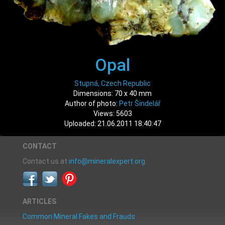
Opal
Stupná, Czech Republic
Dimensions: 70 x 40 mm
Author of photo:
Petr Šindelář
Views: 5603
Uploaded: 21.06.2011 18:40:47
CONTACT
Contact us at
info@mineralexpert.org
ARTICLES
Common Mineral Fakes and Frauds