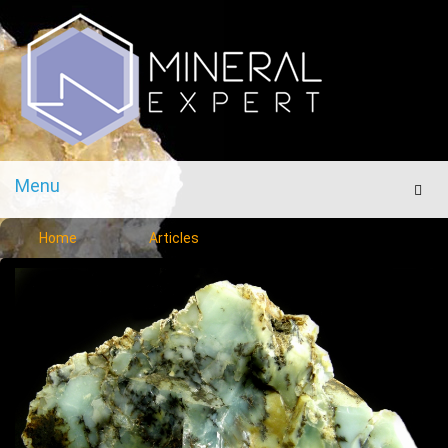
Menu
Men
Home
Articles