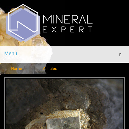
Menu
Men
Home
Articles