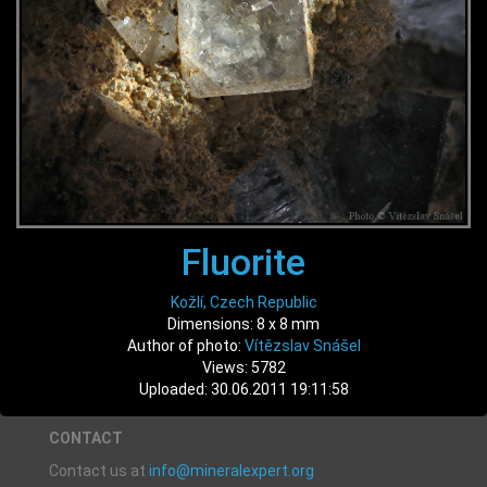
Fluorite
Kožlí, Czech Republic
Dimensions: 8 x 8 mm
Author of photo:
Vítězslav Snášel
Views: 5782
Uploaded: 30.06.2011 19:11:58
CONTACT
Contact us at
info@mineralexpert.org