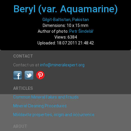
Beryl (var. Aquamarine)
Gilgit-Baltistan, Pakistan
Dimensions: 10 x 15 mm
Author of photo:
Petr Šindelář
Views: 6384
Uploaded: 18.07.2011 21:48:42
CONTACT
Contact us at
info@mineralexpert.org
ARTICLES
Common Mineral Fakes and Frauds
Mineral Cleaning Procedures
Moldavite properties, origin and occurrence
ABOUT