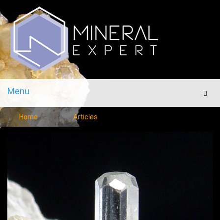
Menu
Men
Home
Articles