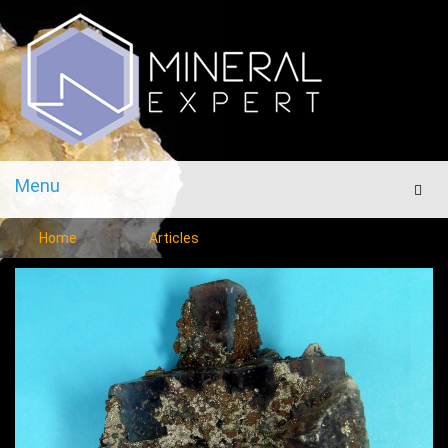
Menu
Men
Home
Articles