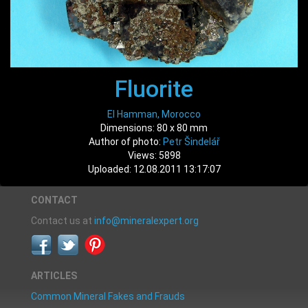
Fluorite
El Hamman, Morocco
Dimensions: 80 x 80 mm
Author of photo:
Petr Šindelář
Views: 5898
Uploaded: 12.08.2011 13:17:07
CONTACT
Contact us at
info@mineralexpert.org
ARTICLES
Common Mineral Fakes and Frauds