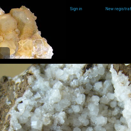
Sign in
New registrat