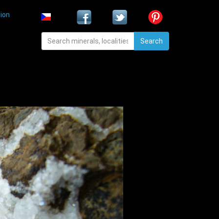
ion
Search