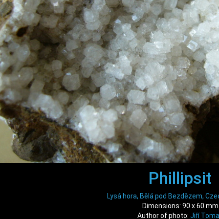
Phillipsit
Lysá hora, Bělá pod Bezdězem, Cze
Dimensions: 90 x 60 mm
Author of photo:
Jiří Tom