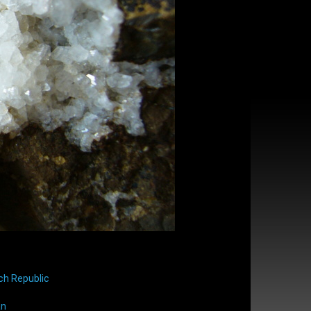
ch Republic
an