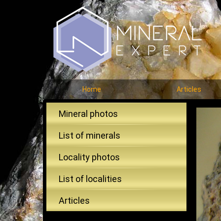
Home
Articles
Mineral photos
List of minerals
Locality photos
List of localities
Articles