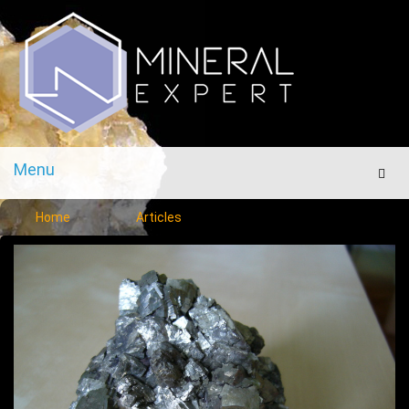
Menu
Men
Home
Articles