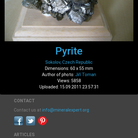
Pyrite
Sokolov, Czech Republic
Dimensions: 60 x 55 mm
Author of photo:
Jiří Toman
Views: 5858
Uploaded: 15.09.2011 23:57:31
CONTACT
Contact us at
info@mineralexpert.org
ARTICLES