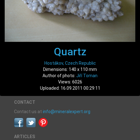
Quartz
Hostákov, Czech Republic
Dimensions: 140 x 110 mm
Author of photo:
Jiří Toman
Views: 6026
Uploaded: 16.09.2011 00:29:11
CONTACT
Contact us at
info@mineralexpert.org
ARTICLES