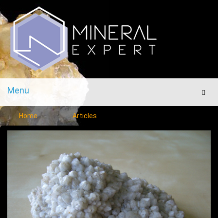
Menu
Men
Home
Articles