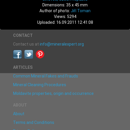
Dimensions: 35 x 45 mm
Author of photo:
Jiří Toman
Views: 5294
Uploaded: 16.09.2011 12:41:08
CONTACT
Contact us at
info@mineralexpert.org
ARTICLES
Common Mineral Fakes and Frauds
Mineral Cleaning Procedures
Moldavite properties, origin and occurrence
ABOUT
About
Terms and Conditions