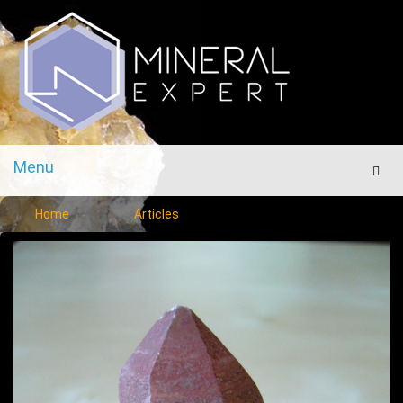
Menu
Men
Home
Articles