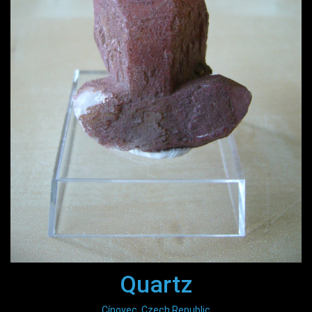
Quartz
Cínovec, Czech Republic