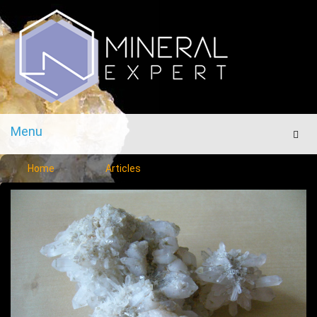
Menu
Men
Home
Articles