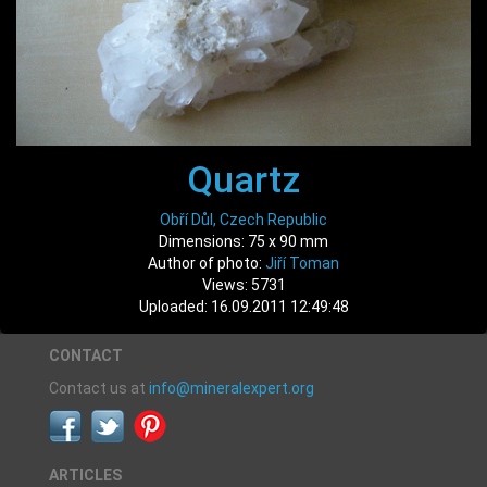
Quartz
Obří Důl, Czech Republic
Dimensions: 75 x 90 mm
Author of photo:
Jiří Toman
Views: 5731
Uploaded: 16.09.2011 12:49:48
CONTACT
Contact us at
info@mineralexpert.org
ARTICLES