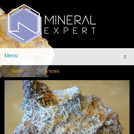
Menu
Men
Home
Articles