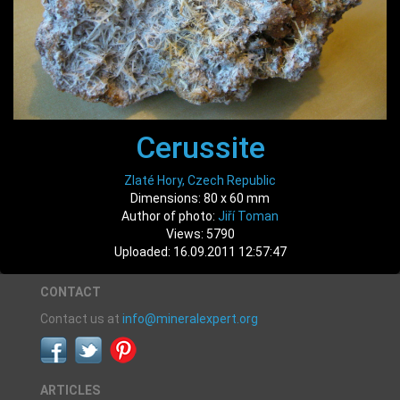
Cerussite
Zlaté Hory, Czech Republic
Dimensions: 80 x 60 mm
Author of photo:
Jiří Toman
Views: 5790
Uploaded: 16.09.2011 12:57:47
CONTACT
Contact us at
info@mineralexpert.org
ARTICLES