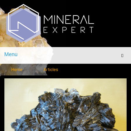
Menu
Men
Home
Articles