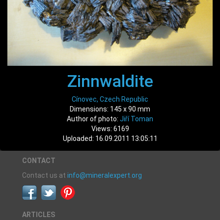
Zinnwaldite
Cínovec, Czech Republic
Dimensions: 145 x 90 mm
Author of photo:
Jiří Toman
Views: 6169
Uploaded: 16.09.2011 13:05:11
CONTACT
Contact us at
info@mineralexpert.org
ARTICLES