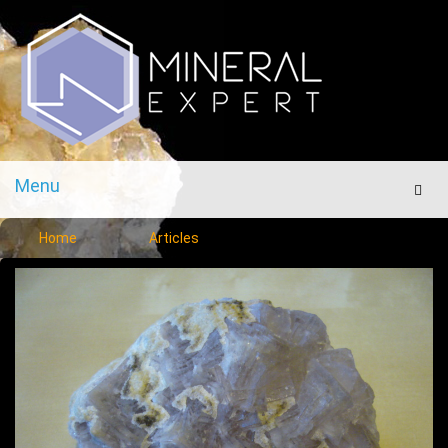
Menu
Men
Home
Articles