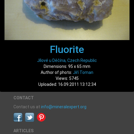
Fluorite
Jílové u Děčína, Czech Republic
Dimensions: 95 x 65 mm
Author of photo:
Jiří Toman
Views: 5745
Uploaded: 16.09.2011 13:12:34
CONTACT
Contact us at
info@mineralexpert.org
ARTICLES