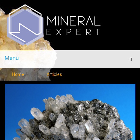
Menu
Men
Home
Articles