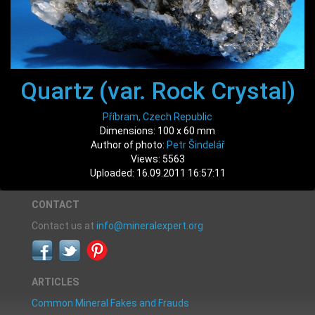
Quartz (var. Rock Crystal)
Příbram, Czech Republic
Dimensions: 100 x 60 mm
Author of photo:
Petr Šindelář
Views: 5563
Uploaded: 16.09.2011 16:57:11
CONTACT
Contact us at
info@mineralexpert.org
ARTICLES
Common Mineral Fakes and Frauds