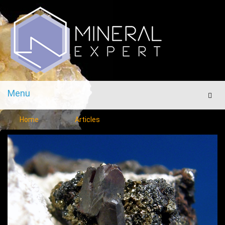
Menu
Men
Home
Articles