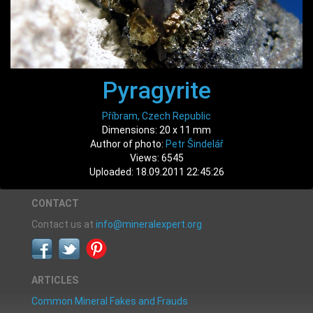
Pyragyrite
Příbram, Czech Republic
Dimensions: 20 x 11 mm
Author of photo:
Petr Šindelář
Views: 6545
Uploaded: 18.09.2011 22:45:26
CONTACT
Contact us at
info@mineralexpert.org
ARTICLES
Common Mineral Fakes and Frauds