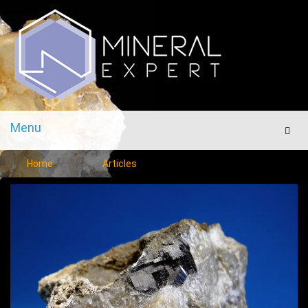
Menu
Men
Home
Articles