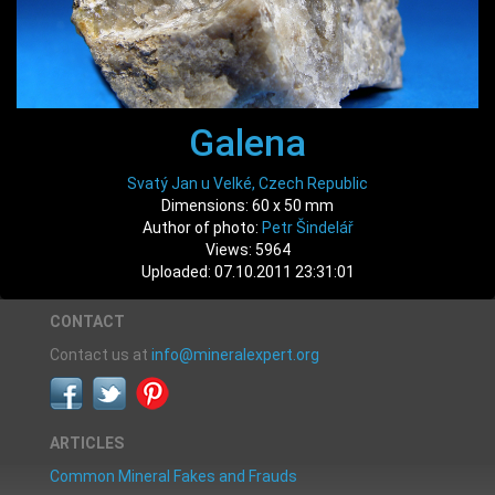
Galena
Svatý Jan u Velké, Czech Republic
Dimensions: 60 x 50 mm
Author of photo:
Petr Šindelář
Views: 5964
Uploaded: 07.10.2011 23:31:01
CONTACT
Contact us at
info@mineralexpert.org
ARTICLES
Common Mineral Fakes and Frauds