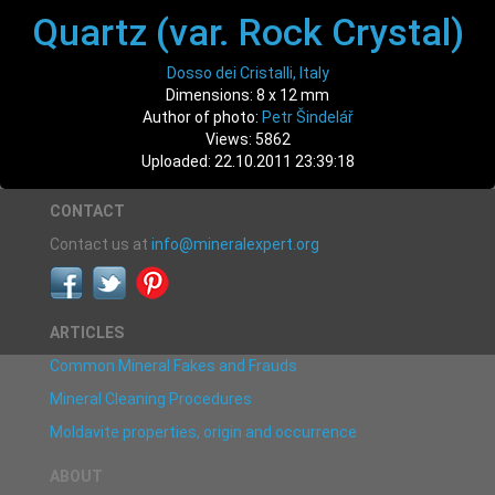
Quartz (var. Rock Crystal)
Dosso dei Cristalli, Italy
Dimensions: 8 x 12 mm
Author of photo:
Petr Šindelář
Views: 5862
Uploaded: 22.10.2011 23:39:18
CONTACT
Contact us at
info@mineralexpert.org
ARTICLES
Common Mineral Fakes and Frauds
Mineral Cleaning Procedures
Moldavite properties, origin and occurrence
ABOUT