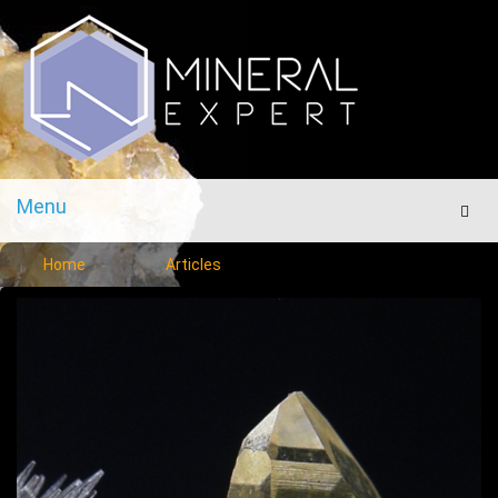
Menu
Men
Home
Articles