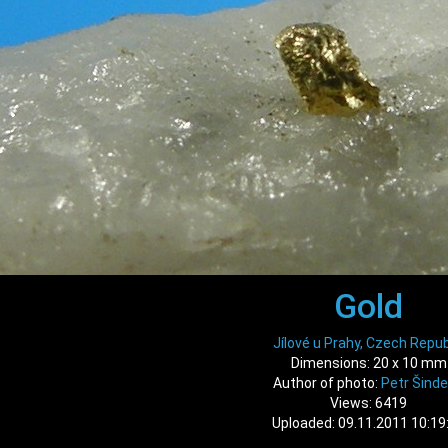
Gold
Jílové u Prahy, Czech Repub
Dimensions: 20 x 10 mm
Author of photo:
Petr Šinde
Views: 6419
Uploaded: 09.11.2011 10:19