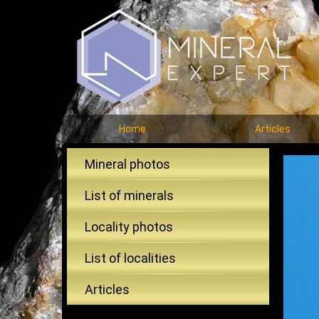
Home
Articles
Mineral photos
List of minerals
Locality photos
List of localities
Articles