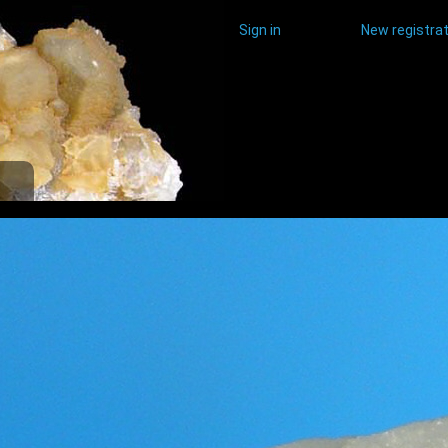
Sign in
New registrat