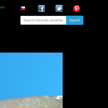
ion
Search