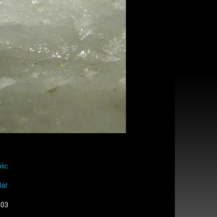
lic
lář
:03