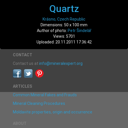
Quartz
Krásno, Czech Republic
Dimensions: 50 x 100 mm
Author of photo:
Petr Šindelář
Views: 5701
Uploaded: 20.11.2011 17:36:42
CONTACT
Contact us at
info@mineralexpert.org
ARTICLES
Common Mineral Fakes and Frauds
Mineral Cleaning Procedures
Moldavite properties, origin and occurrence
ABOUT