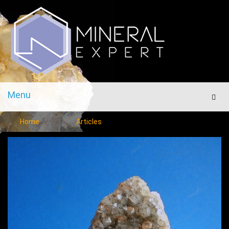
Menu
Men
Home
Articles