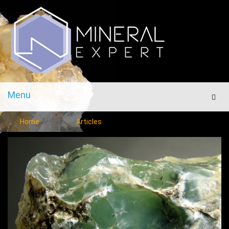
Menu
Men
Home
Articles