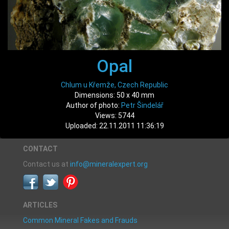
Opal
Chlum u Křemže, Czech Republic
Dimensions: 50 x 40 mm
Author of photo:
Petr Šindelář
Views: 5744
Uploaded: 22.11.2011 11:36:19
CONTACT
Contact us at
info@mineralexpert.org
ARTICLES
Common Mineral Fakes and Frauds