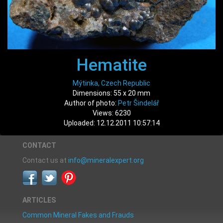
Hematite
Mýtinka, Czech Republic
Dimensions: 55 x 20 mm
Author of photo:
Petr Šindelář
Views: 6230
Uploaded: 12.12.2011 10:57:14
CONTACT
Contact us at
info@mineralexpert.org
ARTICLES
Common Mineral Fakes and Frauds