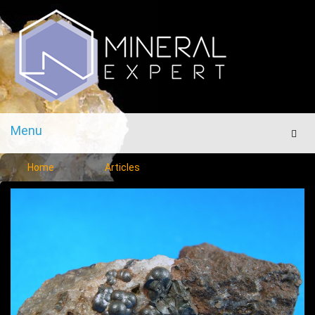
Menu
Men
Home
Articles