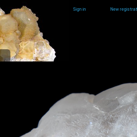
Sign in
New registrat