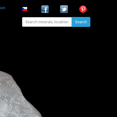
ion
Search