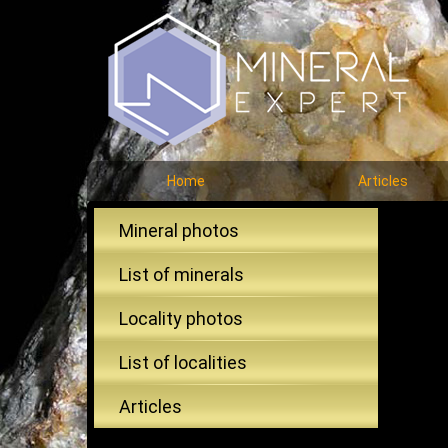
Home
Articles
Mineral photos
List of minerals
Locality photos
List of localities
Articles