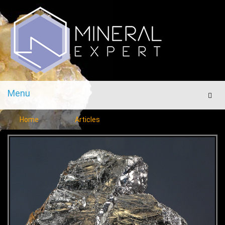
Menu
Men
Home
Articles