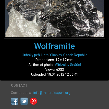
Wolframite
Hubský peň, Horní Slavkov, Czech Republic
Dimensions: 17 x 17 mm
Author of photo:
Vítězslav Snášel
Views: 6283
Uploaded: 18.01.2012 12:06:41
CONTACT
Contact us at
info@mineralexpert.org