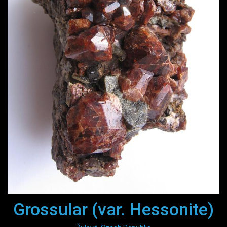
Grossular (var. Hessonite)