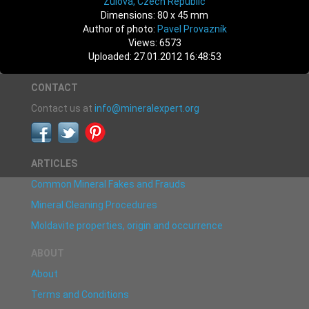
Žulová, Czech Republic
Dimensions: 80 x 45 mm
Author of photo:
Pavel Provazník
Views: 6573
Uploaded: 27.01.2012 16:48:53
CONTACT
Contact us at
info@mineralexpert.org
ARTICLES
Common Mineral Fakes and Frauds
Mineral Cleaning Procedures
Moldavite properties, origin and occurrence
ABOUT
About
Terms and Conditions