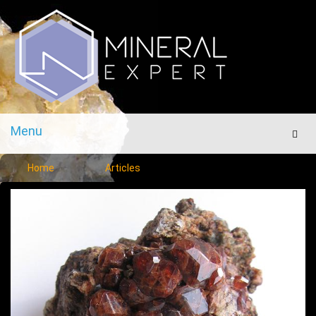
Menu
Men
Home
Articles