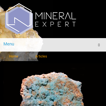
Menu
Men
Home
Articles