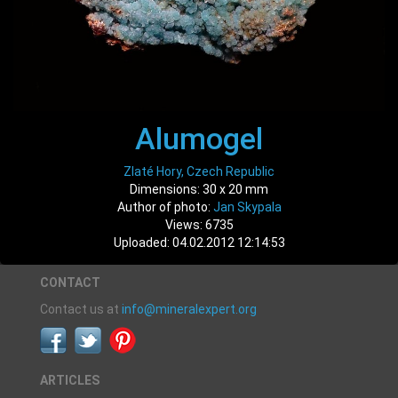
Alumogel
Zlaté Hory, Czech Republic
Dimensions: 30 x 20 mm
Author of photo:
Jan Skypala
Views: 6735
Uploaded: 04.02.2012 12:14:53
CONTACT
Contact us at
info@mineralexpert.org
ARTICLES