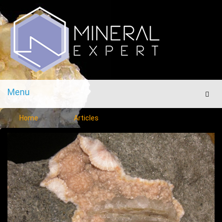
Menu
Men
Home
Articles