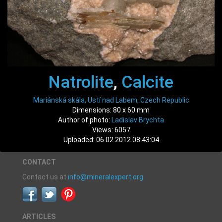
Natrolite
,
Calcite
Mariánská skála, Ustí nad Labem, Czech Republic
Dimensions: 80 x 60 mm
Author of photo:
Ladislav Brychta
Views: 6057
Uploaded: 06.02.2012 08:43:04
CONTACT
Contact us at
info@mineralexpert.org
ARTICLES