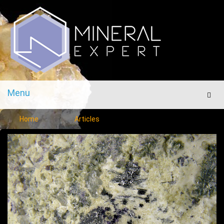
Menu
Men
Home
Articles