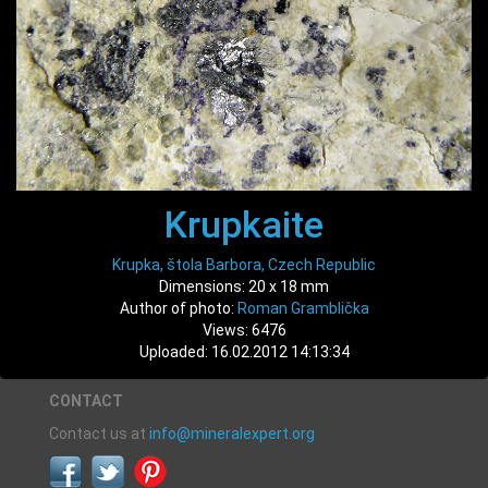
Krupkaite
Krupka, štola Barbora, Czech Republic
Dimensions: 20 x 18 mm
Author of photo:
Roman Gramblička
Views: 6476
Uploaded: 16.02.2012 14:13:34
CONTACT
Contact us at
info@mineralexpert.org