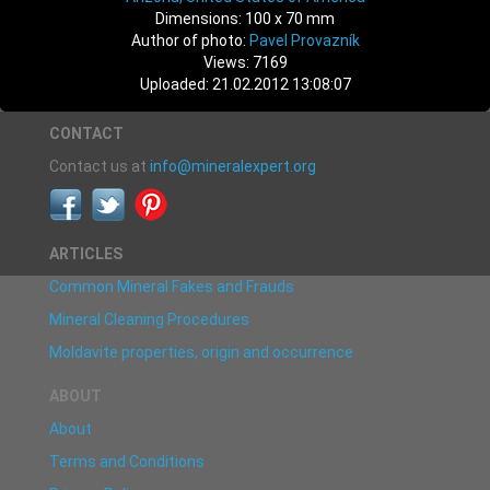
Dimensions: 100 x 70 mm
Author of photo:
Pavel Provazník
Views: 7169
Uploaded: 21.02.2012 13:08:07
CONTACT
Contact us at
info@mineralexpert.org
ARTICLES
Common Mineral Fakes and Frauds
Mineral Cleaning Procedures
Moldavite properties, origin and occurrence
ABOUT
About
Terms and Conditions