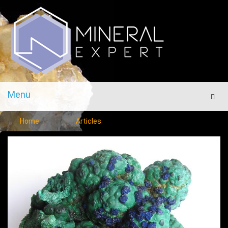
Menu
Men
Home
Articles