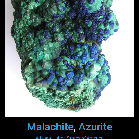
Malachite
,
Azurite
Arizona, United States of America