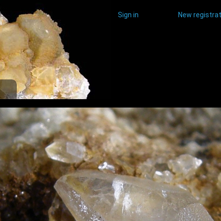
Sign in
New registrat