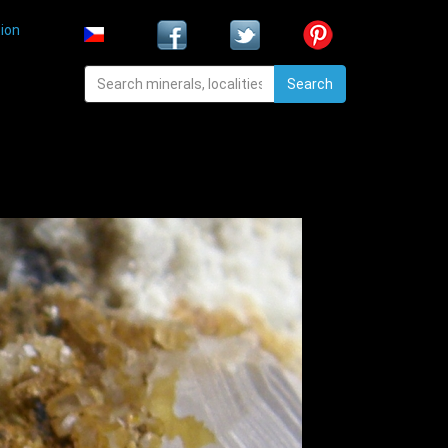
ion
Search