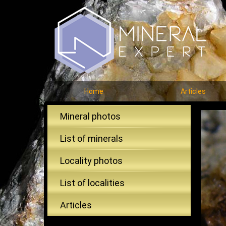
Home
Articles
Mineral photos
List of minerals
Locality photos
List of localities
Articles