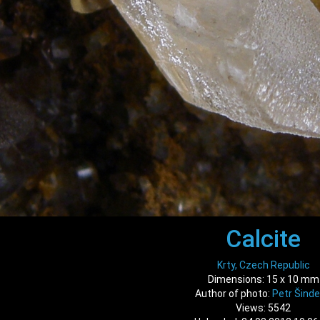
Calcite
Krty, Czech Republic
Dimensions: 15 x 10 mm
Author of photo:
Petr Šinde
Views: 5542