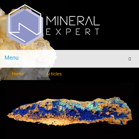
Menu
Men
Home
Articles