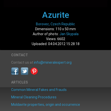
Azurite
Borovec, Czech Republic
Dimensions: 110 x 50 mm
Author of photo:
Jan Skypala
Views: 6602
Uploaded: 04.04.2012 15:28:18
CONTACT
Contact us at
info@mineralexpert.org
ARTICLES
Common Mineral Fakes and Frauds
Mineral Cleaning Procedures
Moldavite properties, origin and occurrence