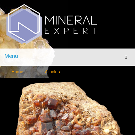
Menu
Men
Home
Articles