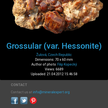
Grossular (var. Hessonite)
Žulová, Czech Republic
Dimensions: 70 x 60 mm
Author of photo:
Filip Kopecký
Views: 6689
Uploaded: 21.04.2012 15:46:58
CONTACT
Contact us at
info@mineralexpert.org