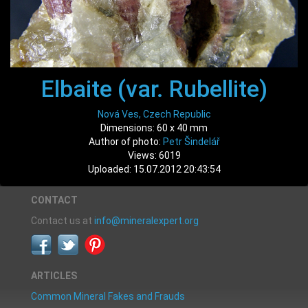
Elbaite (var. Rubellite)
Nová Ves, Czech Republic
Dimensions: 60 x 40 mm
Author of photo:
Petr Šindelář
Views: 6019
Uploaded: 15.07.2012 20:43:54
CONTACT
Contact us at
info@mineralexpert.org
ARTICLES
Common Mineral Fakes and Frauds