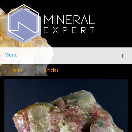
Menu
Men
Home
Articles