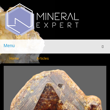
Menu
Men
Home
Articles