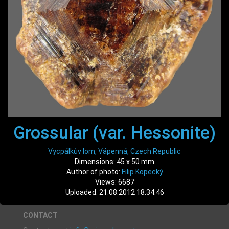
Grossular (var. Hessonite)
Vycpálkův lom, Vápenná, Czech Republic
Dimensions: 45 x 50 mm
Author of photo:
Filip Kopecký
Views: 6687
Uploaded: 21.08.2012 18:34:46
CONTACT