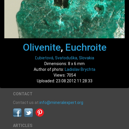
Olivenite
,
Euchroite
Ľubietová, Svatoduška, Slovakia
Dimensions: 8 x 6 mm
Author of photo:
Ladislav Brychta
Views: 7054
Uploaded: 23.08.2012 11:28:33
CONTACT
Contact us at
info@mineralexpert.org
ARTICLES