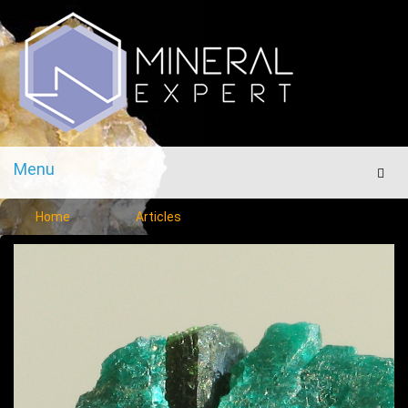
Menu
Men
Home
Articles